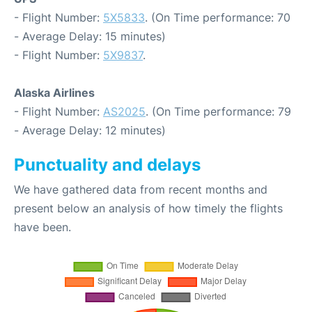
- Flight Number:
5X5833
. (On Time performance: 70
- Average Delay: 15 minutes)
- Flight Number:
5X9837
.
Alaska Airlines
- Flight Number:
AS2025
. (On Time performance: 79
- Average Delay: 12 minutes)
Punctuality and delays
We have gathered data from recent months and
present below an analysis of how timely the flights
have been.