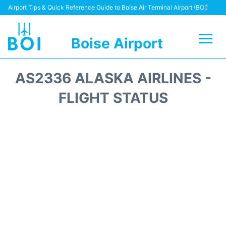
Airport Tips & Quick Reference Guide to Boise Air Terminal Airport (BOI)
Boise Airport
Flights&Airlines +
AS2336 ALASKA AIRLINES -
Terminal&Facilities
FLIGHT STATUS
Transport Options
Parking Information
Car Rental
Reviews
FAQs