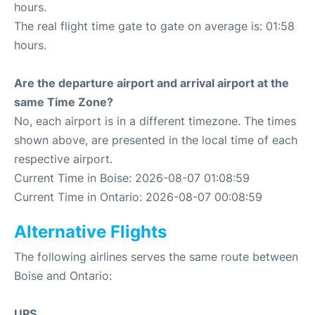
hours.
The real flight time gate to gate on average is: 01:58
hours.
Are the departure airport and arrival airport at the
same Time Zone?
No, each airport is in a different timezone. The times
shown above, are presented in the local time of each
respective airport.
Current Time in Boise: 2026-08-07 01:08:59
Current Time in Ontario: 2026-08-07 00:08:59
Alternative Flights
The following airlines serves the same route between
Boise and Ontario:
UPS