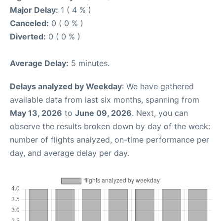
Major Delay:
1 ( 4 % )
Canceled:
0 ( 0 % )
Diverted:
0 ( 0 % )
Average Delay:
5 minutes.
Delays analyzed by Weekday
: We have gathered
available data from last six months, spanning from
May 13, 2026
to
June 09, 2026
. Next, you can
observe the results broken down by day of the week:
number of flights analyzed, on-time performance per
day, and average delay per day.