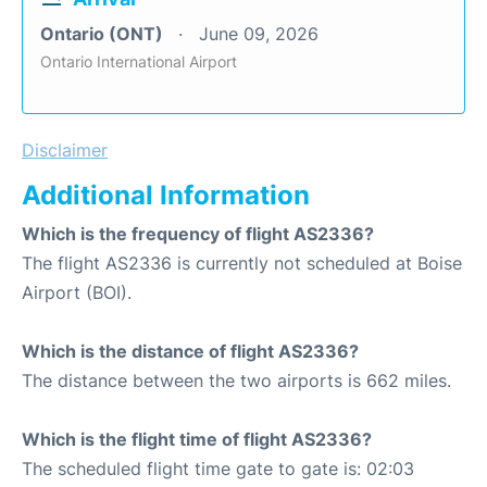
Ontario (ONT)
June 09, 2026
Ontario International Airport
Disclaimer
Additional Information
Which is the frequency of flight AS2336?
The flight AS2336 is currently not scheduled at Boise
Airport (BOI).
Which is the distance of flight AS2336?
The distance between the two airports is 662 miles.
Which is the flight time of flight AS2336?
The scheduled flight time gate to gate is: 02:03