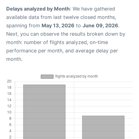
Delays analyzed by Month
: We have gathered
available data from last twelve closed months,
spanning from
May 13, 2026
to
June 09, 2026
.
Next, you can observe the results broken down by
month: number of flights analyzed, on-time
performance per month, and average delay per
month.