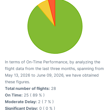
In terms of On-Time Performance, by analyzing the
flight data from the last three months, spanning from
May 13, 2026 to June 09, 2026, we have obtained
these figures.
Total number of flights:
28
On Time:
25 ( 89 % )
Moderate Delay:
2 ( 7 % )
Significant Delay:
0 ( 0 % )