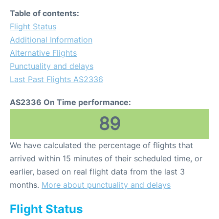
Table of contents:
Flight Status
Additional Information
Alternative Flights
Punctuality and delays
Last Past Flights AS2336
AS2336 On Time performance:
89
We have calculated the percentage of flights that
arrived within 15 minutes of their scheduled time, or
earlier, based on real flight data from the last 3
months.
More about punctuality and delays
Flight Status