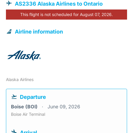
AS2336 Alaska Airlines to Ontario
This flight is not scheduled for August 07, 2026.
Airline information
Alaska Airlines
Departure
Boise (BOI)
June 09, 2026
Boise Air Terminal
Arrival