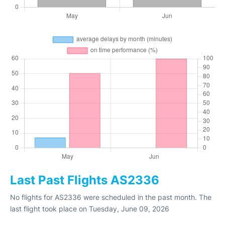
Last Past Flights AS2336
No flights for AS2336 were scheduled in the past month. The
last flight took place on Tuesday, June 09, 2026