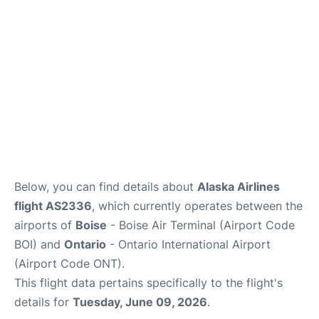
Below, you can find details about
Alaska Airlines
flight AS2336
, which currently operates between the
airports of
Boise
- Boise Air Terminal (Airport Code
BOI) and
Ontario
- Ontario International Airport
(Airport Code ONT).
This flight data pertains specifically to the flight's
details for
Tuesday, June 09, 2026
.