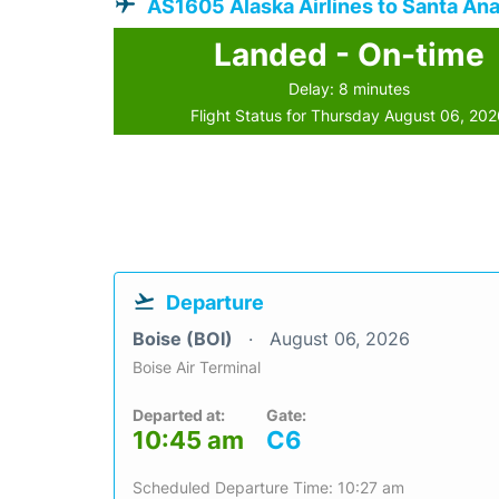
AS1605 Alaska Airlines to Santa An
Landed - On-time
Delay: 8 minutes
Flight Status for Thursday August 06, 20
Departure
Boise (BOI)
August 06, 2026
Boise Air Terminal
Departed at:
Gate:
10:45 am
C6
Scheduled Departure Time: 10:27 am