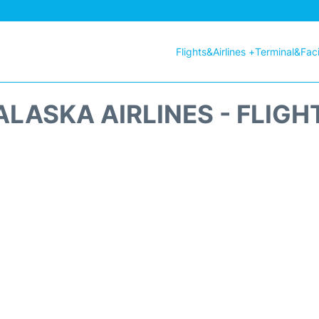
Flights&Airlines +
Terminal&Facil
ALASKA AIRLINES - FLIGH