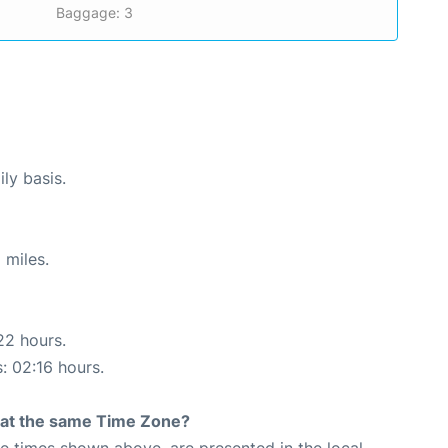
Baggage: 3
ly basis.
 miles.
22 hours.
s: 02:16 hours.
rt at the same Time Zone?
The times shown above, are presented in the local