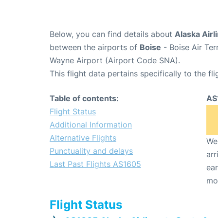
Below, you can find details about
Alaska Airl
between the airports of
Boise
- Boise Air Te
Wayne Airport (Airport Code SNA).
This flight data pertains specifically to the fli
Table of contents:
AS
Flight Status
Additional Information
Alternative Flights
We 
Punctuality and delays
arr
Last Past Flights AS1605
ear
mo
Flight Status