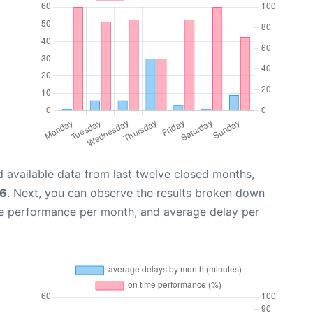
 available data from last twelve closed months,
26
. Next, you can observe the results broken down
me performance per month, and average delay per