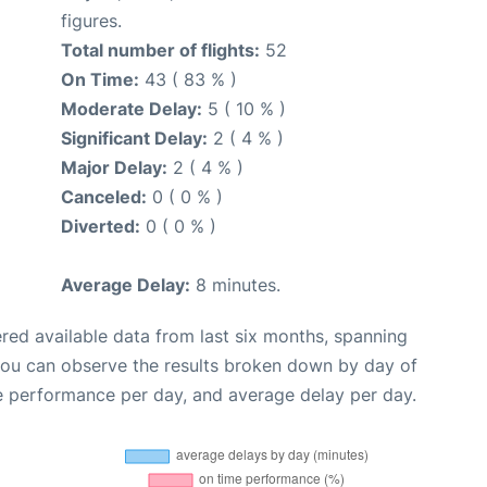
figures.
Total number of flights:
52
On Time:
43 ( 83 % )
Moderate Delay:
5 ( 10 % )
Significant Delay:
2 ( 4 % )
Major Delay:
2 ( 4 % )
Canceled:
0 ( 0 % )
Diverted:
0 ( 0 % )
Average Delay:
8 minutes.
red available data from last six months, spanning
you can observe the results broken down by day of
e performance per day, and average delay per day.