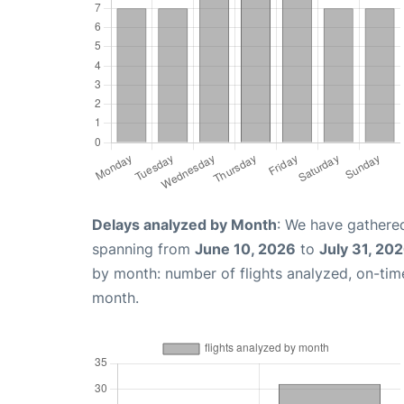
Delays analyzed by Month
: We have gathered
spanning from
June 10, 2026
to
July 31, 20
by month: number of flights analyzed, on-ti
month.