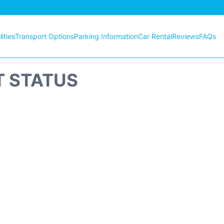
ities
Transport Options
Parking Information
Car Rental
Reviews
FAQs
T STATUS