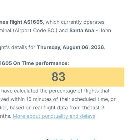
ines flight AS1605
, which currently operates
rminal (Airport Code BOI) and
Santa Ana
- John
ght's details for
Thursday, August 06, 2026
.
1605 On Time performance:
83
have calculated the percentage of flights that
ived within 15 minutes of their scheduled time, or
lier, based on real flight data from the last 3
nths.
More about punctuality and delays