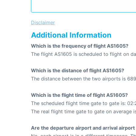
Disclaimer
Additional Information
Which is the frequency of flight AS1605?
The flight AS1605 is scheduled to flight on dai
Which is the distance of flight AS1605?
The distance between the two airports is 689
Which is the flight time of flight AS1605?
The scheduled flight time gate to gate is: 02:
The real flight time gate to gate on average i
Are the departure airport and arrival airpo
No, each airport is in a different timezone. 