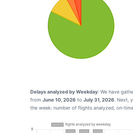
Delays analyzed by Weekday
: We have gathe
from
June 10, 2026
to
July 31, 2026
. Next, 
the week: number of flights analyzed, on-tim