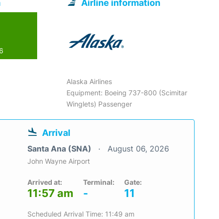
a
Airline information
26
Alaska Airlines
Equipment: Boeing 737-800 (Scimitar
Winglets) Passenger
Arrival
Santa Ana (SNA)
August 06, 2026
John Wayne Airport
Arrived at:
Terminal:
Gate:
11:57 am
-
11
Scheduled Arrival Time: 11:49 am