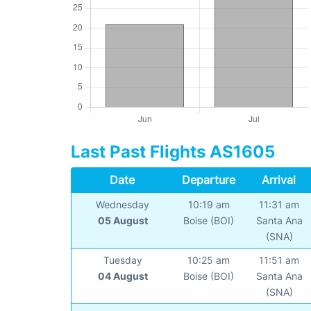
Last Past Flights AS1605
Date
Departure
Arrival
Wednesday
10:19 am
11:31 am
05 August
Boise (BOI)
Santa Ana
(SNA)
Tuesday
10:25 am
11:51 am
04 August
Boise (BOI)
Santa Ana
(SNA)