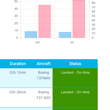
Duration
Aircraft
Status
02h 12min
Boeing
Landed - On-time
737MAX
02h 26min
Boeing
Landed - On-time
737-800