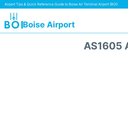
Airport Tips & Quick Reference Guide to Boise Air Terminal Airport (BOI)
Boise Airport
AS1605 