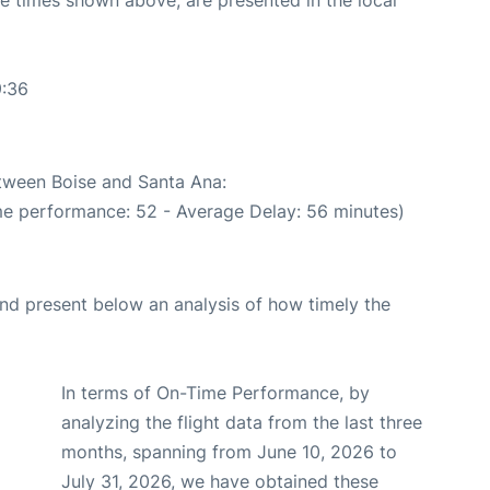
9:36
etween Boise and Santa Ana:
me performance: 52 - Average Delay: 56 minutes)
d present below an analysis of how timely the
In terms of On-Time Performance, by
analyzing the flight data from the last three
months, spanning from June 10, 2026 to
July 31, 2026, we have obtained these