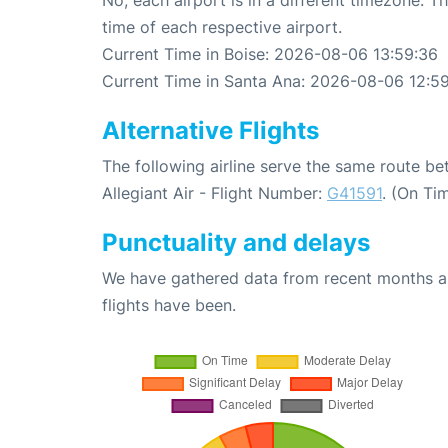
time of each respective airport.
Current Time in Boise: 2026-08-06 13:59:36
Current Time in Santa Ana: 2026-08-06 12:5
Alternative Flights
The following airline serve the same route b
Allegiant Air - Flight Number:
G41591
. (On Ti
Punctuality and delays
We have gathered data from recent months an
flights have been.