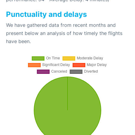
Punctuality and delays
We have gathered data from recent months and
present below an analysis of how timely the flights
have been.