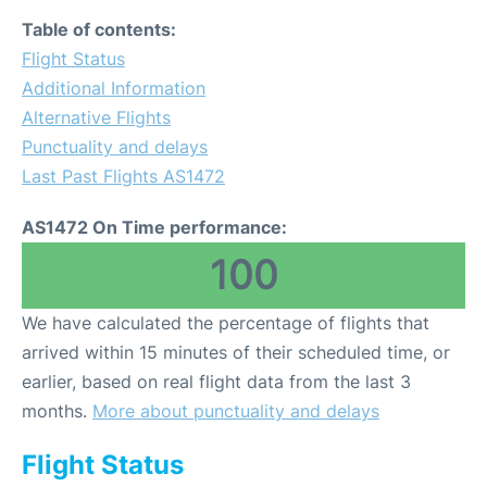
Table of contents:
Flight Status
Additional Information
Alternative Flights
Punctuality and delays
Last Past Flights AS1472
AS1472 On Time performance:
100
We have calculated the percentage of flights that
arrived within 15 minutes of their scheduled time, or
earlier, based on real flight data from the last 3
months.
More about punctuality and delays
Flight Status