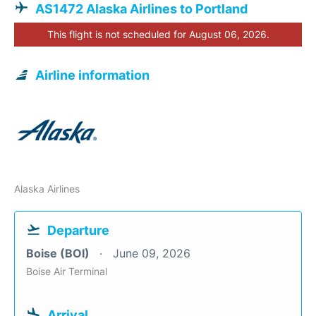
AS1472 Alaska Airlines to Portland
This flight is not scheduled for August 06, 2026.
Airline information
Alaska Airlines
Departure
Boise (BOI)
June 09, 2026
Boise Air Terminal
Arrival