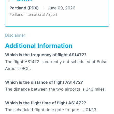
Portland (PDX)
June 09, 2026
Portland International Airport
Disclaimer
Additional Information
Which is the frequency of flight AS1472?
The flight AS1472 is currently not scheduled at Boise
Airport (BOI).
Which is the distance of flight AS1472?
The distance between the two airports is 343 miles.
Which is the flight time of flight AS1472?
The scheduled flight time gate to gate is: 01:23