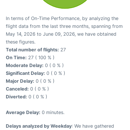
In terms of On-Time Performance, by analyzing the
flight data from the last three months, spanning from
May 14, 2026 to June 09, 2026, we have obtained
these figures.
Total number of flights:
27
On Time:
27 ( 100 % )
Moderate Delay:
0 ( 0 % )
Significant Delay:
0 ( 0 % )
Major Delay:
0 ( 0 % )
Canceled:
0 ( 0 % )
Diverted:
0 ( 0 % )
Average Delay:
0 minutes.
Delays analyzed by Weekday
: We have gathered