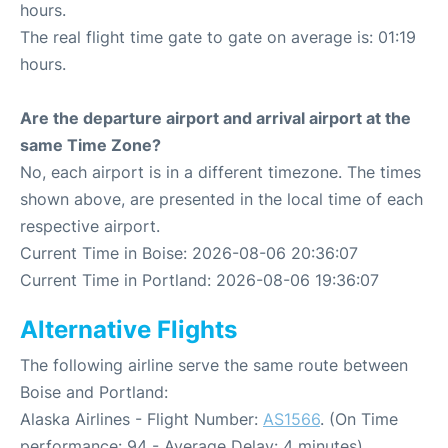
hours.
The real flight time gate to gate on average is: 01:19
hours.
Are the departure airport and arrival airport at the
same Time Zone?
No, each airport is in a different timezone. The times
shown above, are presented in the local time of each
respective airport.
Current Time in Boise: 2026-08-06 20:36:07
Current Time in Portland: 2026-08-06 19:36:07
Alternative Flights
The following airline serve the same route between
Boise and Portland:
Alaska Airlines - Flight Number:
AS1566
. (On Time
performance: 94 - Average Delay: 4 minutes)