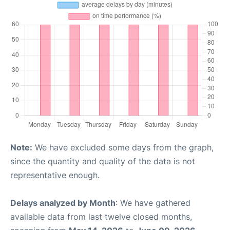
Note:
We have excluded some days from the graph,
since the quantity and quality of the data is not
representative enough.
Delays analyzed by Month
: We have gathered
available data from last twelve closed months,