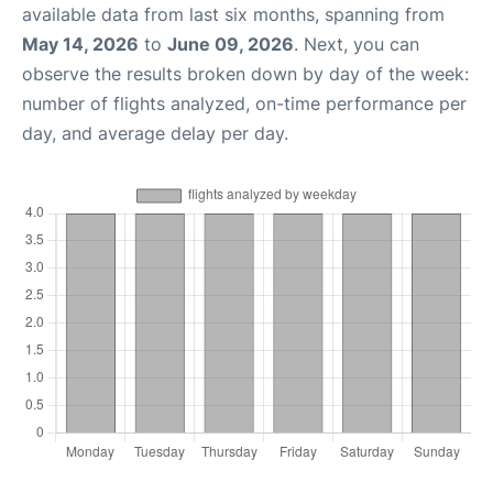
available data from last six months, spanning from
May 14, 2026
to
June 09, 2026
. Next, you can
observe the results broken down by day of the week:
number of flights analyzed, on-time performance per
day, and average delay per day.