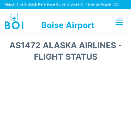
Airport Tips & Quick Reference Guide to Boise Air Terminal Airport (BOI)
Boise Airport
Flights&Airlines +
AS1472 ALASKA AIRLINES -
Terminal&Facilities
FLIGHT STATUS
Transport Options
Parking Information
Car Rental
Reviews
FAQs