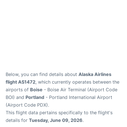
Below, you can find details about
Alaska Airlines
flight AS1472
, which currently operates between the
airports of
Boise
- Boise Air Terminal (Airport Code
BOI) and
Portland
- Portland International Airport
(Airport Code PDX).
This flight data pertains specifically to the flight's
details for
Tuesday, June 09, 2026
.