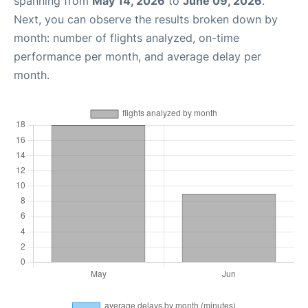
spanning from
May 14, 2026
to
June 09, 2026
.
Next, you can observe the results broken down by
month: number of flights analyzed, on-time
performance per month, and average delay per
month.