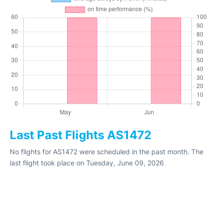
Last Past Flights AS1472
No flights for AS1472 were scheduled in the past month. The
last flight took place on Tuesday, June 09, 2026