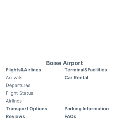
Boise Airport
Flights&Airlines
Terminal&Facilities
Arrivals
Car Rental
Departures
Flight Status
Airlines
Transport Options
Parking Information
Reviews
FAQs