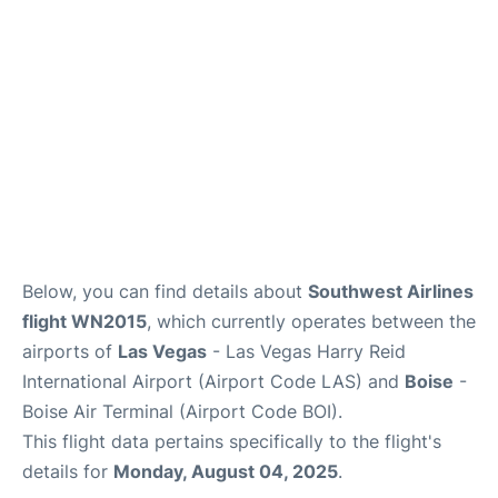
Below, you can find details about
Southwest Airlines
flight WN2015
, which currently operates between the
airports of
Las Vegas
- Las Vegas Harry Reid
International Airport (Airport Code LAS) and
Boise
-
Boise Air Terminal (Airport Code BOI).
This flight data pertains specifically to the flight's
details for
Monday, August 04, 2025
.