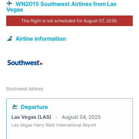
WN2015 Southwest Airlines from Las
Vegas
This flight is not scheduled for August 07, 2026.
Airline information
Southwest Airlines
Departure
Las Vegas (LAS)
August 04, 2025
Las Vegas Harry Reid International Airport