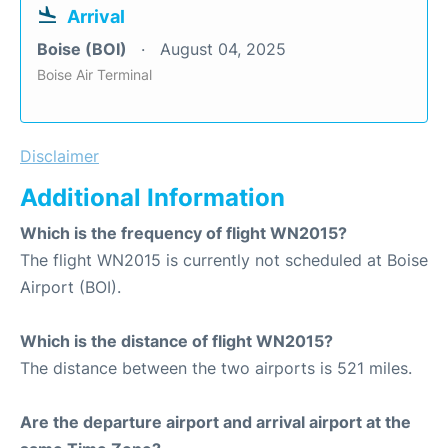
Arrival
Boise (BOI)
August 04, 2025
Boise Air Terminal
Disclaimer
Additional Information
Which is the frequency of flight WN2015?
The flight WN2015 is currently not scheduled at Boise
Airport (BOI).
Which is the distance of flight WN2015?
The distance between the two airports is 521 miles.
Are the departure airport and arrival airport at the