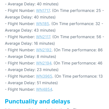
- Average Delay: 40 minutes)
- Flight Number:
WN1717
. (On Time performance: 25 -
Average Delay: 40 minutes)
- Flight Number:
WN185
. (On Time performance: 32 -
Average Delay: 43 minutes)
- Flight Number:
WN2117
. (On Time performance: 56 -
Average Delay: 16 minutes)
- Flight Number:
WN2192
. (On Time performance: 86
- Average Delay: 8 minutes)
- Flight Number:
WN2194
. (On Time performance: 46
- Average Delay: 23 minutes)
- Flight Number:
WN3965
. (On Time performance: 13
- Average Delay: 51 minutes)
- Flight Number:
WN4854
.
Punctuality and delays