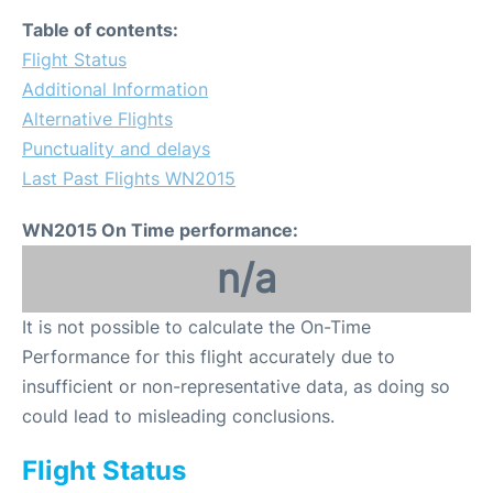
Table of contents:
Flight Status
Additional Information
Alternative Flights
Punctuality and delays
Last Past Flights WN2015
WN2015 On Time performance:
n/a
It is not possible to calculate the On-Time
Performance for this flight accurately due to
insufficient or non-representative data, as doing so
could lead to misleading conclusions.
Flight Status