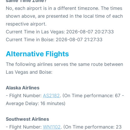
same Time Zone?
No, each airport is in a different timezone. The times
shown above, are presented in the local time of each
respective airport.
Current Time in Las Vegas: 2026-08-07 20:27:33
Current Time in Boise: 2026-08-07 21:27:33
Alternative Flights
The following airlines serves the same route between
Las Vegas and Boise:
Alaska Airlines
- Flight Number:
AS2182
. (On Time performance: 67 -
Average Delay: 16 minutes)
Southwest Airlines
- Flight Number:
WN1102
. (On Time performance: 23