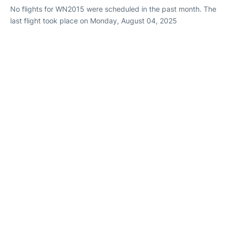
No flights for WN2015 were scheduled in the past month. The
last flight took place on Monday, August 04, 2025