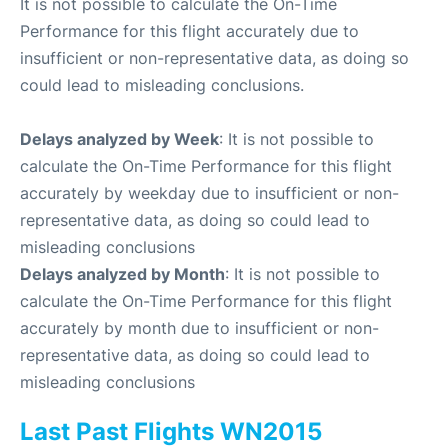
It is not possible to calculate the On-Time
Performance for this flight accurately due to
insufficient or non-representative data, as doing so
could lead to misleading conclusions.
Delays analyzed by Week
: It is not possible to
calculate the On-Time Performance for this flight
accurately by weekday due to insufficient or non-
representative data, as doing so could lead to
misleading conclusions
Delays analyzed by Month
: It is not possible to
calculate the On-Time Performance for this flight
accurately by month due to insufficient or non-
representative data, as doing so could lead to
misleading conclusions
Last Past Flights WN2015