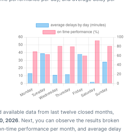
 available data from last twelve closed months,
0, 2026
. Next, you can observe the results broken
 on-time performance per month, and average delay