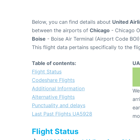
Below, you can find details about
United Airl
between the airports of
Chicago
- Chicago O'
Boise
- Boise Air Terminal (Airport Code BOI)
This flight data pertains specifically to the fli
Table of contents:
UA
Flight Status
Codeshare Flights
Additional Information
We 
Alternative Flights
arr
Punctuality and delays
ear
Last Past Flights UA5928
mo
Flight Status