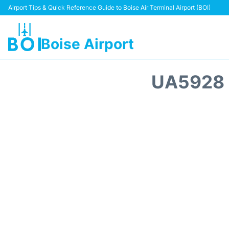
Airport Tips & Quick Reference Guide to Boise Air Terminal Airport (BOI)
Boise Airport
UA5928 