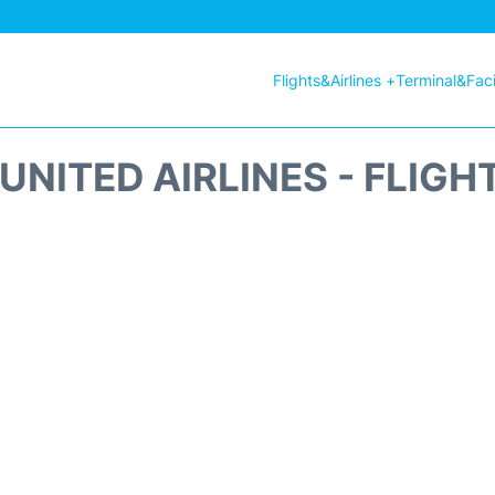
Flights&Airlines +
Terminal&Facil
UNITED AIRLINES - FLIGH