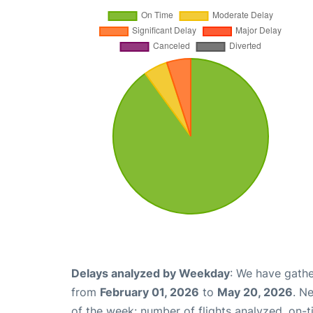
Delays analyzed by Weekday
: We have gathe
from
February 01, 2026
to
May 20, 2026
. N
of the week: number of flights analyzed, on-