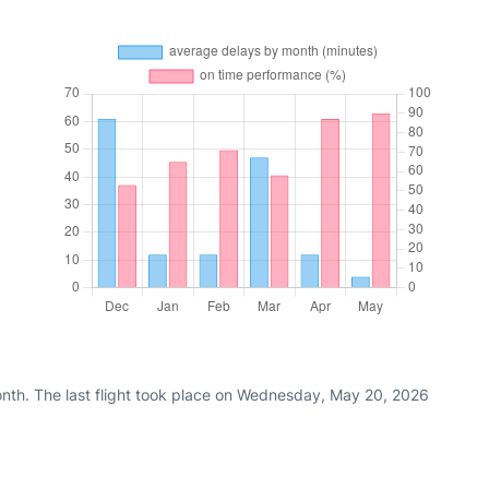
nth. The last flight took place on Wednesday, May 20, 2026