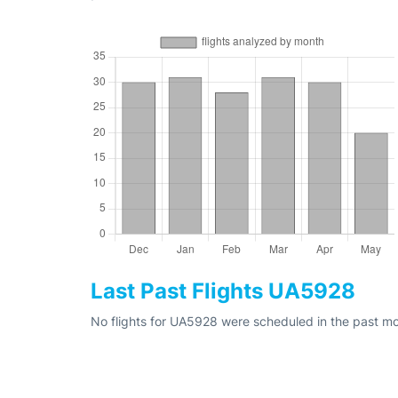
Last Past Flights UA5928
No flights for UA5928 were scheduled in the past mo