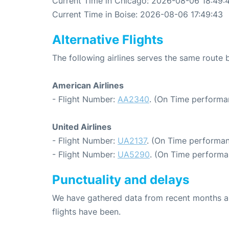
Current Time in Chicago: 2026-08-06 18:49:
Current Time in Boise: 2026-08-06 17:49:43
Alternative Flights
The following airlines serves the same route
American Airlines
- Flight Number:
AA2340
. (On Time performa
United Airlines
- Flight Number:
UA2137
. (On Time performan
- Flight Number:
UA5290
. (On Time performa
Punctuality and delays
We have gathered data from recent months an
flights have been.