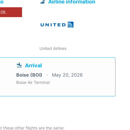
go
Airline information
026.
United Airlines
Arrival
Boise (BOI)
May 20, 2026
Boise Air Terminal
at these other flights are the same: