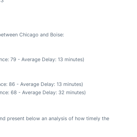
43
 between Chicago and Boise:
nce: 79 - Average Delay: 13 minutes)
ce: 86 - Average Delay: 13 minutes)
nce: 68 - Average Delay: 32 minutes)
d present below an analysis of how timely the