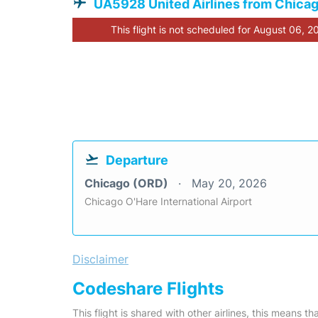
UA5928 United Airlines from Chica
This flight is not scheduled for August 06, 2
Departure
Chicago (ORD)
May 20, 2026
Chicago O'Hare International Airport
Disclaimer
Codeshare Flights
This flight is shared with other airlines, this means th