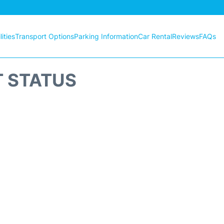
ities
Transport Options
Parking Information
Car Rental
Reviews
FAQs
T STATUS