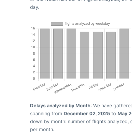
day.
Delays analyzed by Month
: We have gathered
spanning from
December 02, 2025
to
May 2
down by month: number of flights analyzed,
per month.