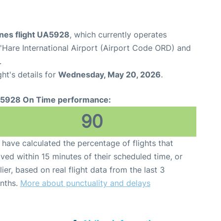
ines flight UA5928
, which currently operates
Hare International Airport (Airport Code ORD) and
.
ght's details for
Wednesday, May 20, 2026
.
5928 On Time performance:
90
have calculated the percentage of flights that
ived within 15 minutes of their scheduled time, or
lier, based on real flight data from the last 3
nths.
More about punctuality and delays