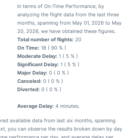
In terms of On-Time Performance, by
analyzing the flight data from the last three
months, spanning from May 01, 2026 to May
20, 2026, we have obtained these figures.
Total number of flights:
20
On Time:
18 ( 90 % )
Moderate Delay:
1 ( 5 % )
Significant Delay:
1 ( 5 % )
Major Delay:
0 ( 0 % )
Canceled:
0 ( 0 % )
Diverted:
0 ( 0 % )
Average Delay:
4 minutes.
red available data from last six months, spanning
ext, you can observe the results broken down by day
time performance per day, and average delay per