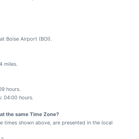
at Boise Airport (BOI).
4 miles.
09 hours.
s: 04:00 hours.
rt at the same Time Zone?
The times shown above, are presented in the local