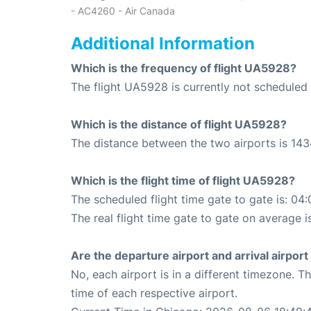
- AC4260 - Air Canada
Additional Information
Which is the frequency of flight UA5928?
The flight UA5928 is currently not scheduled 
Which is the distance of flight UA5928?
The distance between the two airports is 143
Which is the flight time of flight UA5928?
The scheduled flight time gate to gate is: 04:
The real flight time gate to gate on average i
Are the departure airport and arrival airpo
No, each airport is in a different timezone. 
time of each respective airport.