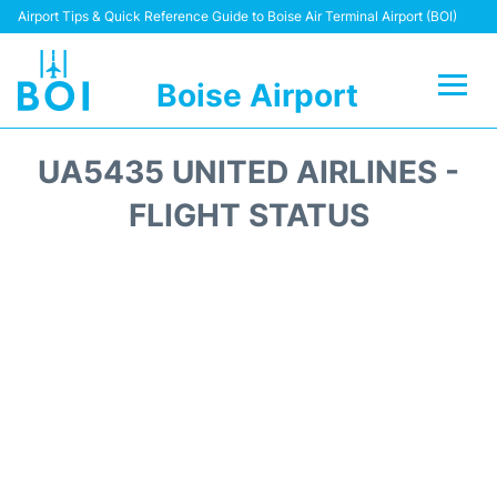
Airport Tips & Quick Reference Guide to Boise Air Terminal Airport (BOI)
Boise Airport
Flights&Airlines +
UA5435 UNITED AIRLINES -
Terminal&Facilities
FLIGHT STATUS
Transport Options
Parking Information
Car Rental
Reviews
FAQs