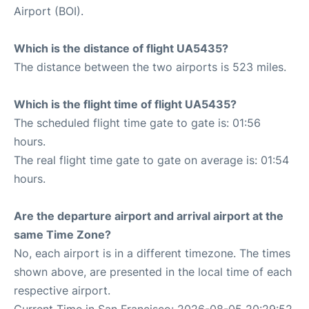
Airport (BOI).
Which is the distance of flight UA5435?
The distance between the two airports is 523 miles.
Which is the flight time of flight UA5435?
The scheduled flight time gate to gate is: 01:56
hours.
The real flight time gate to gate on average is: 01:54
hours.
Are the departure airport and arrival airport at the
same Time Zone?
No, each airport is in a different timezone. The times
shown above, are presented in the local time of each
respective airport.
Current Time in San Francisco: 2026-08-05 20:29:52