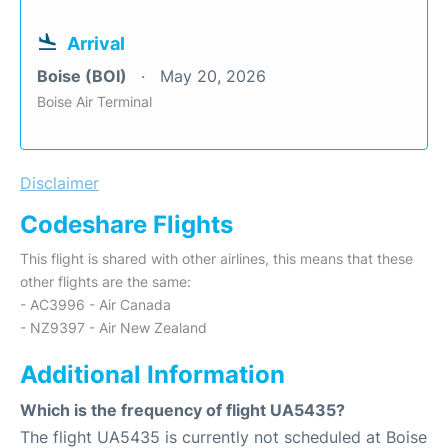
Arrival
Boise (BOI)
May 20, 2026
Boise Air Terminal
Disclaimer
Codeshare Flights
This flight is shared with other airlines, this means that these
other flights are the same:
- AC3996 - Air Canada
- NZ9397 - Air New Zealand
Additional Information
Which is the frequency of flight UA5435?
The flight UA5435 is currently not scheduled at Boise