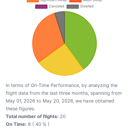
In terms of On-Time Performance, by analyzing the
flight data from the last three months, spanning from
May 01, 2026 to May 20, 2026, we have obtained
these figures.
Total number of flights:
20
On Time:
8 ( 40 % )