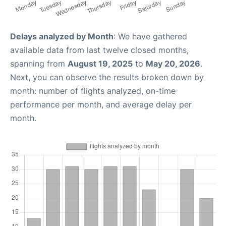
Delays analyzed by Month
: We have gathered
available data from last twelve closed months,
spanning from
August 19, 2025
to
May 20, 2026
.
Next, you can observe the results broken down by
month: number of flights analyzed, on-time
performance per month, and average delay per
month.