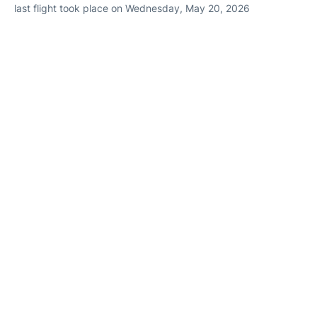
last flight took place on Wednesday, May 20, 2026