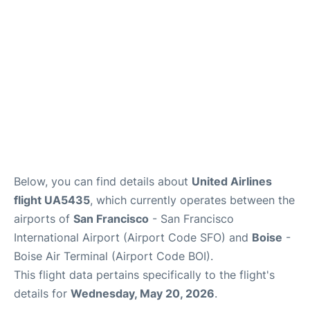
Below, you can find details about
United Airlines
flight UA5435
, which currently operates between the
airports of
San Francisco
- San Francisco
International Airport (Airport Code SFO) and
Boise
-
Boise Air Terminal (Airport Code BOI).
This flight data pertains specifically to the flight's
details for
Wednesday, May 20, 2026
.