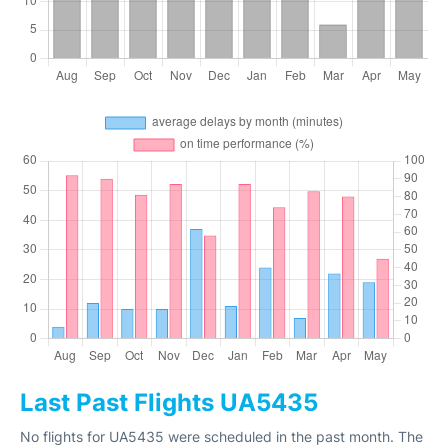
Last Past Flights UA5435
No flights for UA5435 were scheduled in the past month. The