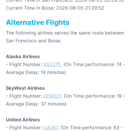
Current Time in Boise: 2026-08-05 21:29:52
Alternative Flights
The following airlines serves the same route between
San Francisco and Boise:
Alaska Airlines
- Flight Number:
AS3375
. (On Time performance: 74 -
Average Delay: 14 minutes)
SkyWest Airlines
- Flight Number:
OO6027
. (On Time performance: 19 -
Average Delay: 37 minutes)
United Airlines
- Flight Number:
UA267
. (On Time performance: 63 -