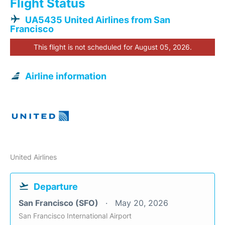
Flight Status
UA5435 United Airlines from San
Francisco
This flight is not scheduled for August 05, 2026.
Airline information
United Airlines
Departure
San Francisco (SFO)
May 20, 2026
San Francisco International Airport