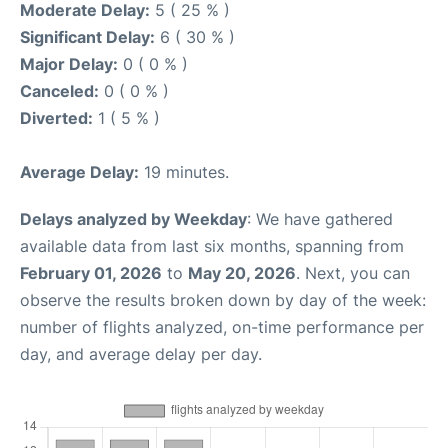
Moderate Delay:
5 ( 25 % )
Significant Delay:
6 ( 30 % )
Major Delay:
0 ( 0 % )
Canceled:
0 ( 0 % )
Diverted:
1 ( 5 % )
Average Delay:
19 minutes.
Delays analyzed by Weekday
: We have gathered
available data from last six months, spanning from
February 01, 2026
to
May 20, 2026
. Next, you can
observe the results broken down by day of the week:
number of flights analyzed, on-time performance per
day, and average delay per day.