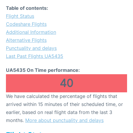
Table of contents:
Flight Status
Codeshare Flights
Additional Information
Alternative Flights
Punctuality and delays
Last Past Flights UA5435
UA5435 On Time performance:
40
We have calculated the percentage of flights that
arrived within 15 minutes of their scheduled time, or
earlier, based on real flight data from the last 3
months.
More about punctuality and delays