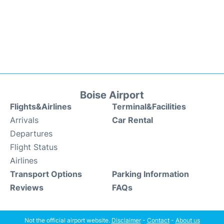
Boise Airport
Flights&Airlines
Terminal&Facilities
Arrivals
Car Rental
Departures
Flight Status
Airlines
Transport Options
Parking Information
Reviews
FAQs
Not the official airport website.
Disclaimer
-
Contact
-
About us