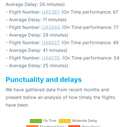
Average Delay: 26 minutes)
- Flight Number:
UA5387
. (On Time performance: 67
- Average Delay: 11 minutes)
- Flight Number:
UA5644
. (On Time performance: 77
- Average Delay: 28 minutes)
- Flight Number:
UA6027
. (On Time performance: 49
- Average Delay: 41 minutes)
- Flight Number:
UA6035
. (On Time performance: 54
- Average Delay: 25 minutes)
Punctuality and delays
We have gathered data from recent months and
present below an analysis of how timely the flights
have been.