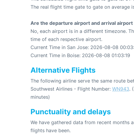
The real flight time gate to gate on average i
Are the departure airport and arrival airpo
No, each airport is in a different timezone. 
time of each respective airport.
Current Time in San Jose: 2026-08-08 00:03
Current Time in Boise: 2026-08-08 01:03:19
Alternative Flights
The following airline serve the same route b
Southwest Airlines - Flight Number:
WN943
. 
minutes)
Punctuality and delays
We have gathered data from recent months an
flights have been.