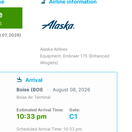
se
Airline information
e
6
 07, 2026)
.
Alaska Airlines
Equipment: Embraer 175 (Enhanced
Winglets)
Arrival
Boise (BOI)
August 08, 2026
Boise Air Terminal
Estimated Arrival Time:
Gate:
10:33 pm
C1
Scheduled Arrival Time: 10:33 pm