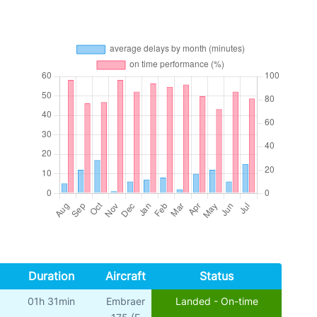
Duration
Aircraft
Status
01h 31min
Embraer
Landed - On-time