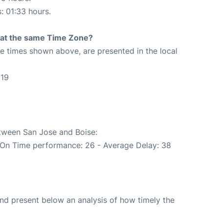
s: 01:33 hours.
rt at the same Time Zone?
The times shown above, are presented in the local
:19
etween San Jose and Boise:
(On Time performance: 26 - Average Delay: 38
d present below an analysis of how timely the