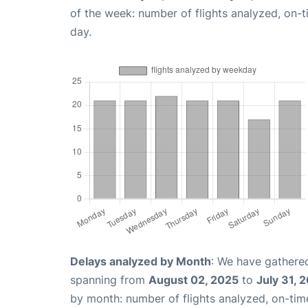
of the week: number of flights analyzed, on-
day.
Delays analyzed by Month
: We have gathered
spanning from
August 02, 2025
to
July 31, 
by month: number of flights analyzed, on-ti