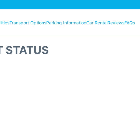
ities
Transport Options
Parking Information
Car Rental
Reviews
FAQs
T STATUS