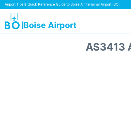
Airport Tips & Quick Reference Guide to Boise Air Terminal Airport (BOI)
Boise Airport
AS3413 