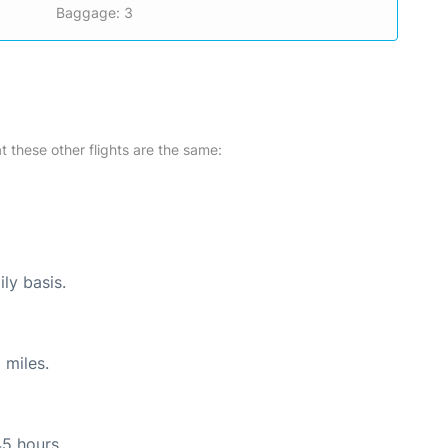
Baggage: 3
at these other flights are the same:
ly basis.
 miles.
45 hours.