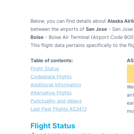
Below, you can find details about
Alaska Airl
between the airports of
San Jose
- San Jose 
Boise
- Boise Air Terminal (Airport Code BOI)
This flight data pertains specifically to the fli
Table of contents:
AS
Flight Status
Codeshare Flights
Additional Information
We 
Alternative Flights
arr
Punctuality and delays
ear
Last Past Flights AS3413
mo
Flight Status