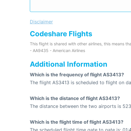
Disclaimer
Codeshare Flights
This flight is shared with other airlines, this means th
- AA9435 - American Airlines
Additional Information
Which is the frequency of flight AS3413?
The flight AS3413 is scheduled to flight on dai
Which is the distance of flight AS3413?
The distance between the two airports is 523
Which is the flight time of flight AS3413?
The scheduled flight time gate to gate is: 01: