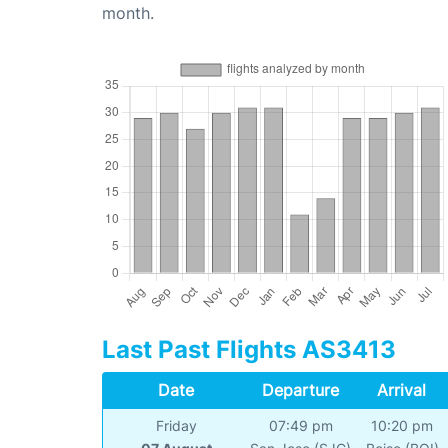
month.
Last Past Flights AS3413
Date
Departure
Arrival
Friday
07:49 pm
10:20 pm