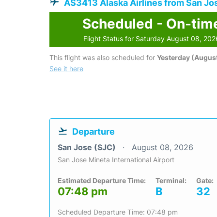
AS3413 Alaska Airlines from San Jo
Scheduled - On-tim
Flight Status for Saturday August 08, 202
This flight was also scheduled for
Yesterday (August
See it here
Departure
San Jose (SJC)
August 08, 2026
San Jose Mineta International Airport
Estimated Departure Time:
Terminal:
Gate:
07:48 pm
B
32
Scheduled Departure Time: 07:48 pm