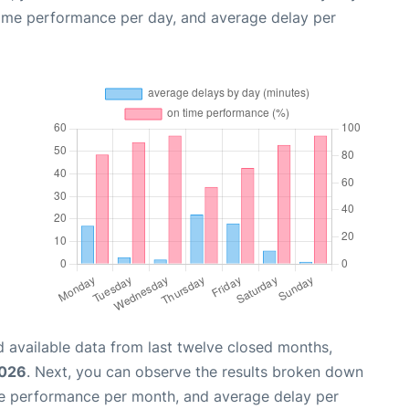
time performance per day, and average delay per
 available data from last twelve closed months,
2026
. Next, you can observe the results broken down
me performance per month, and average delay per