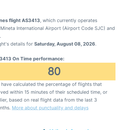
ines flight AS3413
, which currently operates
Mineta International Airport (Airport Code SJC) and
.
ght's details for
Saturday, August 08, 2026
.
3413 On Time performance:
80
have calculated the percentage of flights that
ived within 15 minutes of their scheduled time, or
lier, based on real flight data from the last 3
nths.
More about punctuality and delays