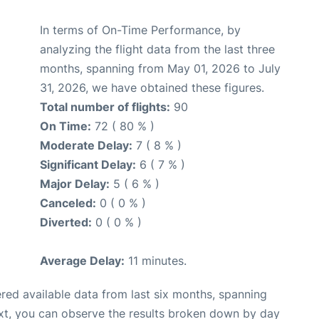
In terms of On-Time Performance, by
analyzing the flight data from the last three
months, spanning from May 01, 2026 to July
31, 2026, we have obtained these figures.
Total number of flights:
90
On Time:
72 ( 80 % )
Moderate Delay:
7 ( 8 % )
Significant Delay:
6 ( 7 % )
Major Delay:
5 ( 6 % )
Canceled:
0 ( 0 % )
Diverted:
0 ( 0 % )
Average Delay:
11 minutes.
red available data from last six months, spanning
xt, you can observe the results broken down by day