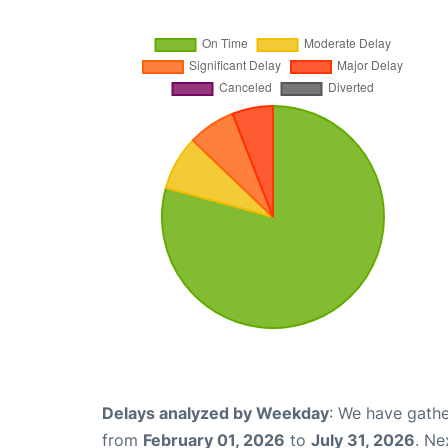
Delays analyzed by Weekday
: We have gathe
from
February 01, 2026
to
July 31, 2026
. Ne