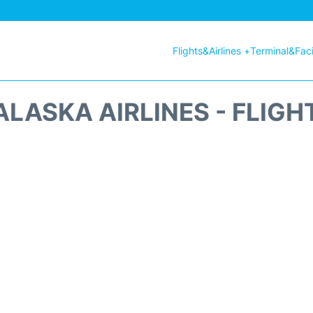
Flights&Airlines +
Terminal&Facil
ALASKA AIRLINES - FLIGH