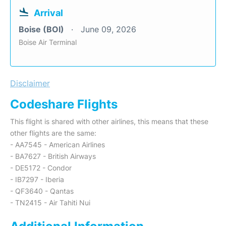
Arrival
Boise (BOI)
June 09, 2026
Boise Air Terminal
Disclaimer
Codeshare Flights
This flight is shared with other airlines, this means that these
other flights are the same:
- AA7545 - American Airlines
- BA7627 - British Airways
- DE5172 - Condor
- IB7297 - Iberia
- QF3640 - Qantas
- TN2415 - Air Tahiti Nui