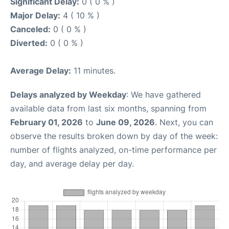
Significant Delay:
0 ( 0 % )
Major Delay:
4 ( 10 % )
Canceled:
0 ( 0 % )
Diverted:
0 ( 0 % )
Average Delay:
11 minutes.
Delays analyzed by Weekday
: We have gathered
available data from last six months, spanning from
February 01, 2026
to
June 09, 2026
. Next, you can
observe the results broken down by day of the week:
number of flights analyzed, on-time performance per
day, and average delay per day.