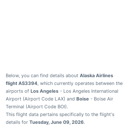
Below, you can find details about
Alaska Airlines
flight AS3394
, which currently operates between the
airports of
Los Angeles
- Los Angeles International
Airport (Airport Code LAX) and
Boise
- Boise Air
Terminal (Airport Code BOI).
This flight data pertains specifically to the flight's
details for
Tuesday, June 09, 2026
.