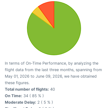
In terms of On-Time Performance, by analyzing the
flight data from the last three months, spanning from
May 01, 2026 to June 09, 2026, we have obtained
these figures.
Total number of flights:
40
On Time:
34 ( 85 % )
Moderate Delay:
2 ( 5 % )