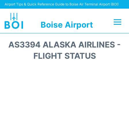
Airport Tips & Quick Reference Guide to Boise Air Terminal Airport (BOI)
Boise Airport
Flights&Airlines +
AS3394 ALASKA AIRLINES -
Terminal&Facilities
FLIGHT STATUS
Transport Options
Parking Information
Car Rental
Reviews
FAQs