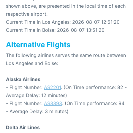
shown above, are presented in the local time of each
respective airport.
Current Time in Los Angeles: 2026-08-07 12:51:20
Current Time in Boise: 2026-08-07 13:51:20
Alternative Flights
The following airlines serves the same route between
Los Angeles and Boise:
Alaska Airlines
- Flight Number:
AS2201
. (On Time performance: 82 -
Average Delay: 12 minutes)
- Flight Number:
AS3393
. (On Time performance: 94
- Average Delay: 3 minutes)
Delta Air Lines