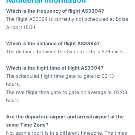
Additional Information
Which is the frequency of flight AS3394?
The flight AS3394 is currently not scheduled at Boise
Airport (BOI).
Which is the distance of flight AS3394?
The distance between the two airports is 676 miles.
Which is the flight time of flight AS3394?
The scheduled flight time gate to gate is: 02:13
hours.
The real flight time gate to gate on average is: 02:03
hours.
Are the departure airport and arrival airport at the
same Time Zone?
No, each airport is in a different timezone. The times