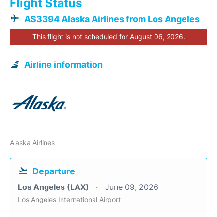
Flight Status
AS3394 Alaska Airlines from Los Angeles
This flight is not scheduled for August 06, 2026.
Airline information
Alaska Airlines
Departure
Los Angeles (LAX)
June 09, 2026
Los Angeles International Airport