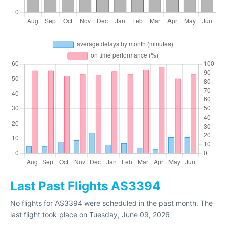
Last Past Flights AS3394
No flights for AS3394 were scheduled in the past month. The
last flight took place on Tuesday, June 09, 2026