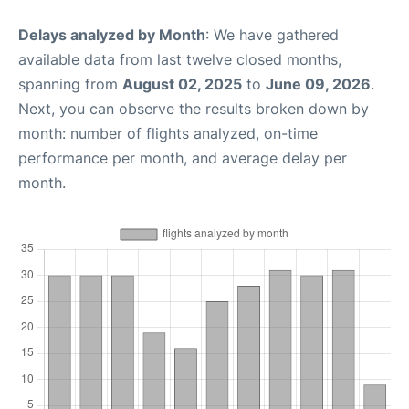
Delays analyzed by Month
: We have gathered
available data from last twelve closed months,
spanning from
August 02, 2025
to
June 09, 2026
.
Next, you can observe the results broken down by
month: number of flights analyzed, on-time
performance per month, and average delay per
month.