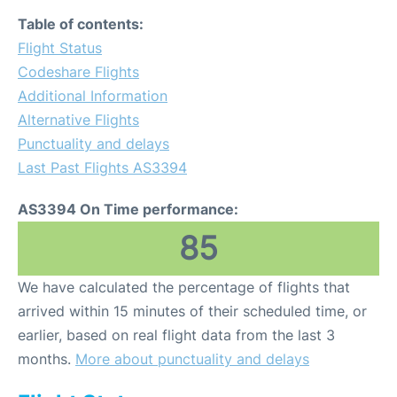
Table of contents:
Flight Status
Codeshare Flights
Additional Information
Alternative Flights
Punctuality and delays
Last Past Flights AS3394
AS3394 On Time performance:
85
We have calculated the percentage of flights that
arrived within 15 minutes of their scheduled time, or
earlier, based on real flight data from the last 3
months.
More about punctuality and delays