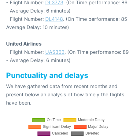
- Flight Number:
DL3773
. (On Time performance: 89
- Average Delay: 6 minutes)
- Flight Number:
DL4148
. (On Time performance: 85 -
Average Delay: 10 minutes)
United Airlines
- Flight Number:
UA5363
. (On Time performance: 89
- Average Delay: 6 minutes)
Punctuality and delays
We have gathered data from recent months and
present below an analysis of how timely the flights
have been.