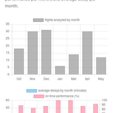
month.