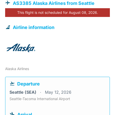
AS3385 Alaska Airlines from Seattle
This flight is not scheduled for August 08, 2026.
Airline information
Alaska Airlines
Departure
Seattle (SEA)
May 12, 2026
Seattle-Tacoma International Airport
Arrival