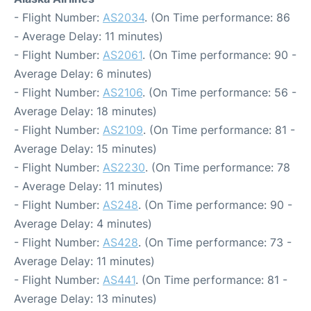
- Flight Number:
AS2034
. (On Time performance: 86
- Average Delay: 11 minutes)
- Flight Number:
AS2061
. (On Time performance: 90 -
Average Delay: 6 minutes)
- Flight Number:
AS2106
. (On Time performance: 56 -
Average Delay: 18 minutes)
- Flight Number:
AS2109
. (On Time performance: 81 -
Average Delay: 15 minutes)
- Flight Number:
AS2230
. (On Time performance: 78
- Average Delay: 11 minutes)
- Flight Number:
AS248
. (On Time performance: 90 -
Average Delay: 4 minutes)
- Flight Number:
AS428
. (On Time performance: 73 -
Average Delay: 11 minutes)
- Flight Number:
AS441
. (On Time performance: 81 -
Average Delay: 13 minutes)