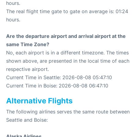
hours.
The real flight time gate to gate on average is: 01:24
hours.
Are the departure airport and arrival airport at the
same Time Zone?
No, each airport is in a different timezone. The times
shown above, are presented in the local time of each
respective airport.
Current Time in Seattle: 2026-08-08 05:47:10
Current Time in Boise: 2026-08-08 06:47:10
Alternative Flights
The following airlines serves the same route between
Seattle and Boise:
Alaska Airlines