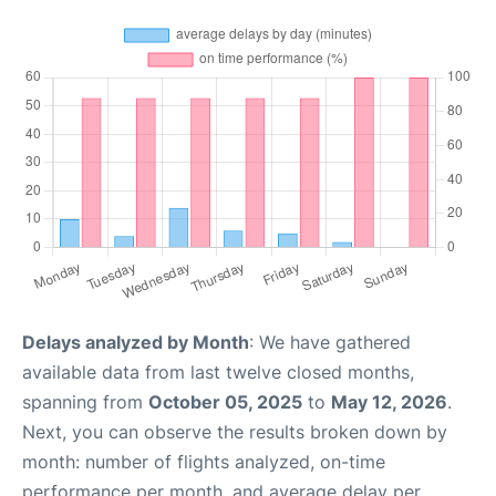
Delays analyzed by Month
: We have gathered
available data from last twelve closed months,
spanning from
October 05, 2025
to
May 12, 2026
.
Next, you can observe the results broken down by
month: number of flights analyzed, on-time
performance per month, and average delay per