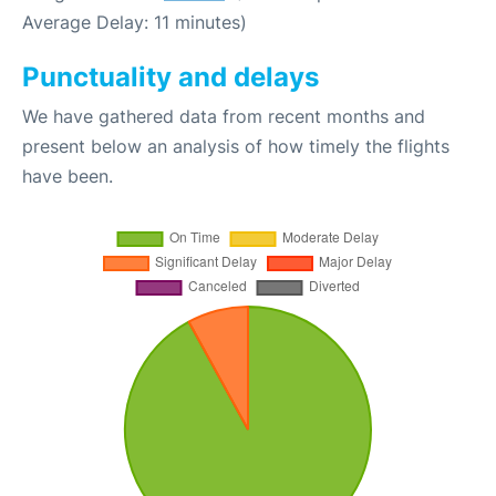
Average Delay: 11 minutes)
Punctuality and delays
We have gathered data from recent months and
present below an analysis of how timely the flights
have been.