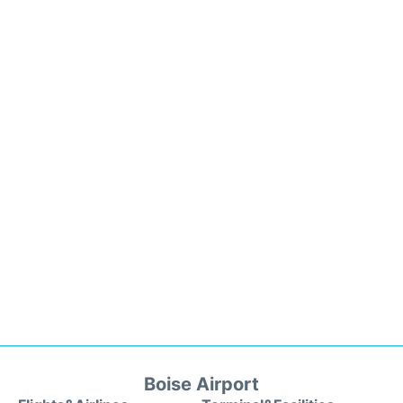
Boise Airport