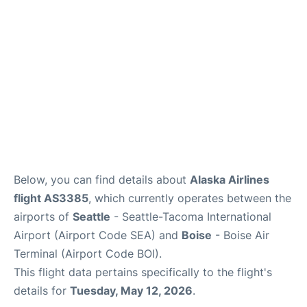
Below, you can find details about
Alaska Airlines
flight AS3385
, which currently operates between the
airports of
Seattle
- Seattle-Tacoma International
Airport (Airport Code SEA) and
Boise
- Boise Air
Terminal (Airport Code BOI).
This flight data pertains specifically to the flight's
details for
Tuesday, May 12, 2026
.