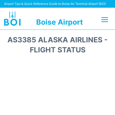
Airport Tips & Quick Reference Guide to Boise Air Terminal Airport (BOI)
Boise Airport
Flights&Airlines +
AS3385 ALASKA AIRLINES -
Terminal&Facilities
FLIGHT STATUS
Transport Options
Parking Information
Car Rental
Reviews
FAQs