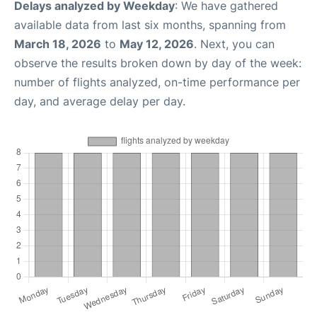
Delays analyzed by Weekday
: We have gathered
available data from last six months, spanning from
March 18, 2026
to
May 12, 2026
. Next, you can
observe the results broken down by day of the week:
number of flights analyzed, on-time performance per
day, and average delay per day.