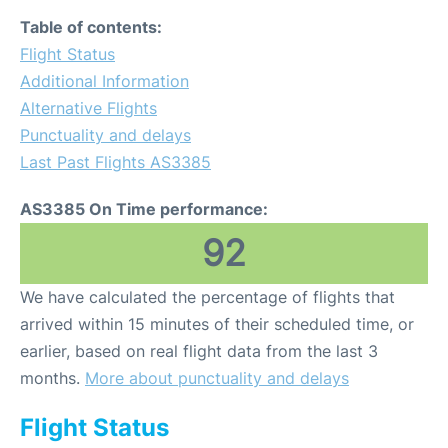
Table of contents:
Flight Status
Additional Information
Alternative Flights
Punctuality and delays
Last Past Flights AS3385
AS3385 On Time performance:
92
We have calculated the percentage of flights that
arrived within 15 minutes of their scheduled time, or
earlier, based on real flight data from the last 3
months.
More about punctuality and delays
Flight Status