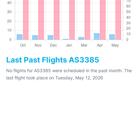
Last Past Flights AS3385
No flights for AS3385 were scheduled in the past month. The
last flight took place on Tuesday, May 12, 2026