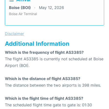
Boise (BOI)
May 12, 2026
Boise Air Terminal
Disclaimer
Additional Information
Which is the frequency of flight AS3385?
The flight AS3385 is currently not scheduled at Boise
Airport (BOI).
Which is the distance of flight AS3385?
The distance between the two airports is 398 miles.
Which is the flight time of flight AS3385?
The scheduled flight time gate to gate is: 01:30