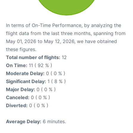
In terms of On-Time Performance, by analyzing the
flight data from the last three months, spanning from
May 01, 2026 to May 12, 2026, we have obtained
these figures.
Total number of flights:
12
On Time:
11 ( 92 % )
Moderate Delay:
0 ( 0 % )
Significant Delay:
1 ( 8 % )
Major Delay:
0 ( 0 % )
Canceled:
0 ( 0 % )
Diverted:
0 ( 0 % )
Average Delay:
6 minutes.