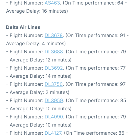
- Flight Number:
AS463
. (On Time performance: 64 -
Average Delay: 16 minutes)
Delta Air Lines
- Flight Number:
DL3678
. (On Time performance: 91 -
Average Delay: 4 minutes)
- Flight Number:
DL3688
. (On Time performance: 79
- Average Delay: 12 minutes)
- Flight Number:
DL3692
. (On Time performance: 77
- Average Delay: 14 minutes)
- Flight Number:
DL3750
. (On Time performance: 97
- Average Delay: 2 minutes)
- Flight Number:
DL3959
. (On Time performance: 85
- Average Delay: 10 minutes)
- Flight Number:
DL4090
. (On Time performance: 79
- Average Delay: 10 minutes)
- Flight Number:
DL4127
. (On Time performance: 85 -