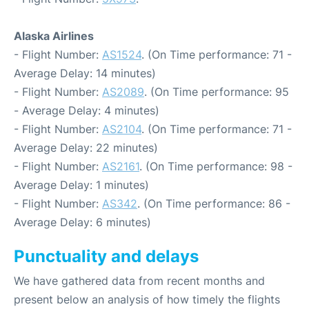
Alaska Airlines
- Flight Number:
AS1524
. (On Time performance: 71 -
Average Delay: 14 minutes)
- Flight Number:
AS2089
. (On Time performance: 95
- Average Delay: 4 minutes)
- Flight Number:
AS2104
. (On Time performance: 71 -
Average Delay: 22 minutes)
- Flight Number:
AS2161
. (On Time performance: 98 -
Average Delay: 1 minutes)
- Flight Number:
AS342
. (On Time performance: 86 -
Average Delay: 6 minutes)
Punctuality and delays
We have gathered data from recent months and
present below an analysis of how timely the flights