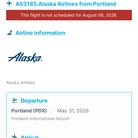
AS3185 Alaska Airlines from Portland
This flight is not scheduled for August 08, 2026.
Airline information
Alaska Airlines
Departure
Portland (PDX)
May 31, 2026
Portland International Airport
Arrival