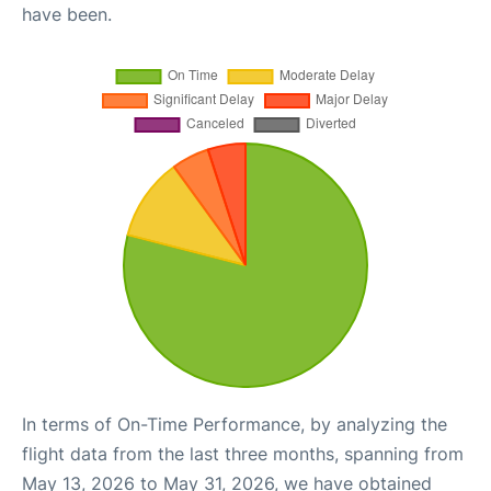
have been.
In terms of On-Time Performance, by analyzing the
flight data from the last three months, spanning from
May 13, 2026 to May 31, 2026, we have obtained