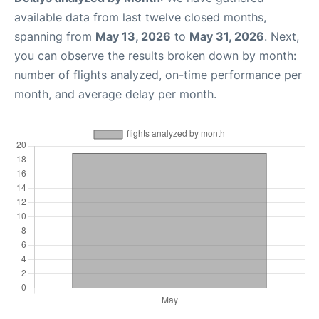
available data from last twelve closed months,
spanning from
May 13, 2026
to
May 31, 2026
. Next,
you can observe the results broken down by month:
number of flights analyzed, on-time performance per
month, and average delay per month.