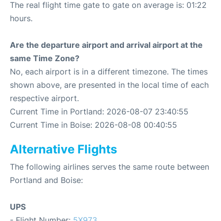
The real flight time gate to gate on average is: 01:22
hours.
Are the departure airport and arrival airport at the
same Time Zone?
No, each airport is in a different timezone. The times
shown above, are presented in the local time of each
respective airport.
Current Time in Portland: 2026-08-07 23:40:55
Current Time in Boise: 2026-08-08 00:40:55
Alternative Flights
The following airlines serves the same route between
Portland and Boise:
UPS
- Flight Number:
5X973
.