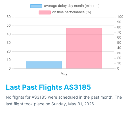
Last Past Flights AS3185
No flights for AS3185 were scheduled in the past month. The
last flight took place on Sunday, May 31, 2026