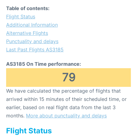
Table of contents:
Flight Status
Additional Information
Alternative Flights
Punctuality and delays
Last Past Flights AS3185
AS3185 On Time performance:
79
We have calculated the percentage of flights that
arrived within 15 minutes of their scheduled time, or
earlier, based on real flight data from the last 3
months.
More about punctuality and delays
Flight Status