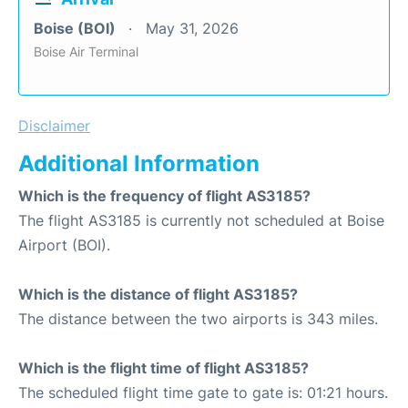
Boise (BOI)
May 31, 2026
Boise Air Terminal
Disclaimer
Additional Information
Which is the frequency of flight AS3185?
The flight AS3185 is currently not scheduled at Boise
Airport (BOI).
Which is the distance of flight AS3185?
The distance between the two airports is 343 miles.
Which is the flight time of flight AS3185?
The scheduled flight time gate to gate is: 01:21 hours.