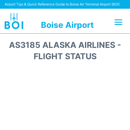
Airport Tips & Quick Reference Guide to Boise Air Terminal Airport (BOI)
Boise Airport
Flights&Airlines +
AS3185 ALASKA AIRLINES -
Terminal&Facilities
FLIGHT STATUS
Transport Options
Parking Information
Car Rental
Reviews
FAQs