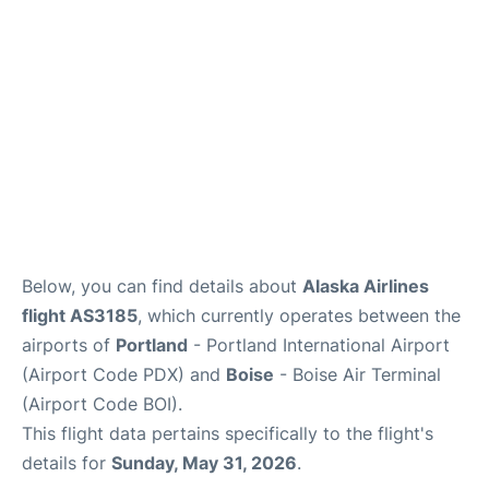
Below, you can find details about
Alaska Airlines
flight AS3185
, which currently operates between the
airports of
Portland
- Portland International Airport
(Airport Code PDX) and
Boise
- Boise Air Terminal
(Airport Code BOI).
This flight data pertains specifically to the flight's
details for
Sunday, May 31, 2026
.