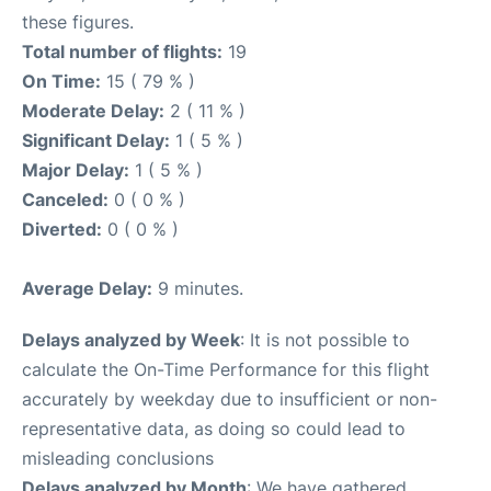
these figures.
Total number of flights:
19
On Time:
15 ( 79 % )
Moderate Delay:
2 ( 11 % )
Significant Delay:
1 ( 5 % )
Major Delay:
1 ( 5 % )
Canceled:
0 ( 0 % )
Diverted:
0 ( 0 % )
Average Delay:
9 minutes.
Delays analyzed by Week
: It is not possible to
calculate the On-Time Performance for this flight
accurately by weekday due to insufficient or non-
representative data, as doing so could lead to
misleading conclusions
Delays analyzed by Month
: We have gathered