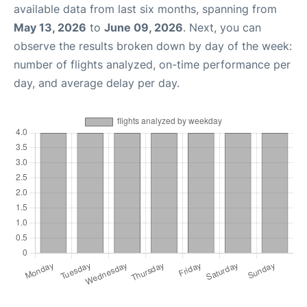
available data from last six months, spanning from
May 13, 2026
to
June 09, 2026
. Next, you can
observe the results broken down by day of the week:
number of flights analyzed, on-time performance per
day, and average delay per day.