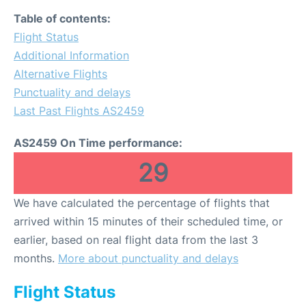
Table of contents:
Flight Status
Additional Information
Alternative Flights
Punctuality and delays
Last Past Flights AS2459
AS2459 On Time performance:
29
We have calculated the percentage of flights that
arrived within 15 minutes of their scheduled time, or
earlier, based on real flight data from the last 3
months.
More about punctuality and delays
Flight Status