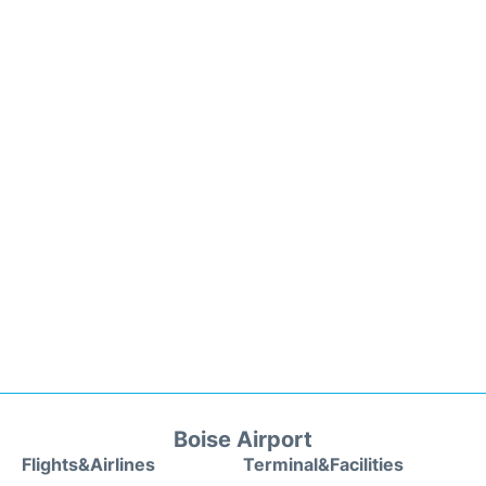
Boise Airport
Flights&Airlines
Terminal&Facilities