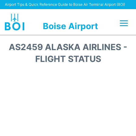
Airport Tips & Quick Reference Guide to Boise Air Terminal Airport (BOI)
Boise Airport
Flights&Airlines +
AS2459 ALASKA AIRLINES -
Terminal&Facilities
FLIGHT STATUS
Transport Options
Parking Information
Car Rental
Reviews
FAQs