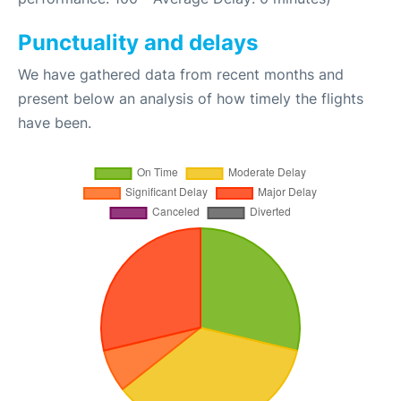
Punctuality and delays
We have gathered data from recent months and
present below an analysis of how timely the flights
have been.