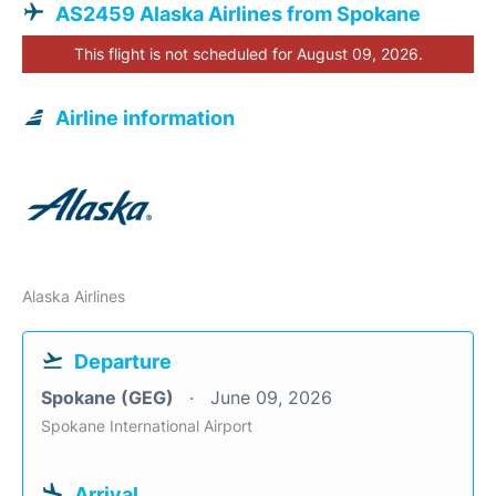
AS2459 Alaska Airlines from Spokane
This flight is not scheduled for August 09, 2026.
Airline information
Alaska Airlines
Departure
Spokane (GEG)
June 09, 2026
Spokane International Airport
Arrival