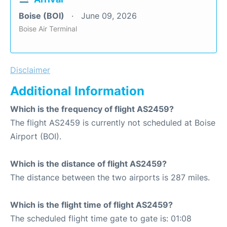
Boise (BOI)
June 09, 2026
Boise Air Terminal
Disclaimer
Additional Information
Which is the frequency of flight AS2459?
The flight AS2459 is currently not scheduled at Boise
Airport (BOI).
Which is the distance of flight AS2459?
The distance between the two airports is 287 miles.
Which is the flight time of flight AS2459?
The scheduled flight time gate to gate is: 01:08