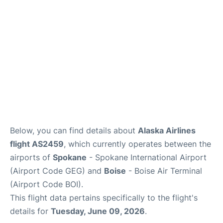
Below, you can find details about
Alaska Airlines
flight AS2459
, which currently operates between the
airports of
Spokane
- Spokane International Airport
(Airport Code GEG) and
Boise
- Boise Air Terminal
(Airport Code BOI).
This flight data pertains specifically to the flight's
details for
Tuesday, June 09, 2026
.