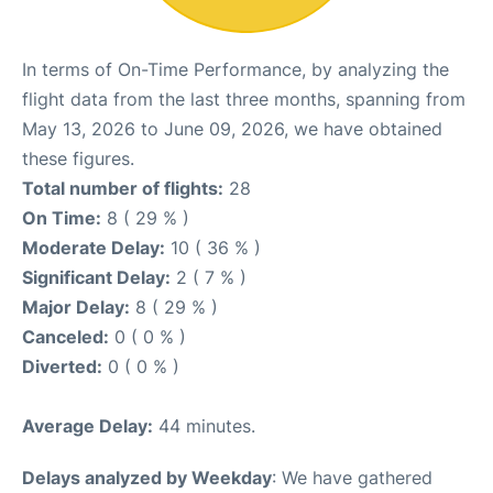
In terms of On-Time Performance, by analyzing the
flight data from the last three months, spanning from
May 13, 2026 to June 09, 2026, we have obtained
these figures.
Total number of flights:
28
On Time:
8 ( 29 % )
Moderate Delay:
10 ( 36 % )
Significant Delay:
2 ( 7 % )
Major Delay:
8 ( 29 % )
Canceled:
0 ( 0 % )
Diverted:
0 ( 0 % )
Average Delay:
44 minutes.
Delays analyzed by Weekday
: We have gathered