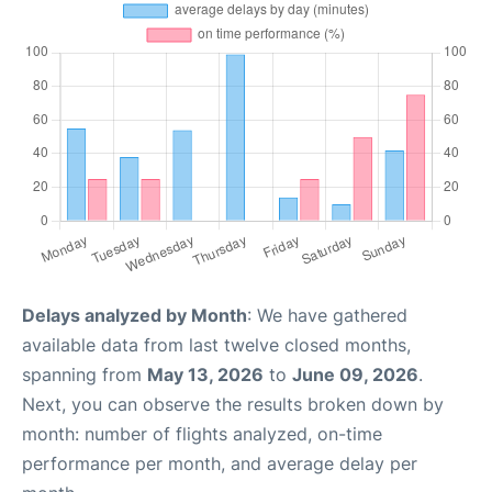
Delays analyzed by Month
: We have gathered
available data from last twelve closed months,
spanning from
May 13, 2026
to
June 09, 2026
.
Next, you can observe the results broken down by
month: number of flights analyzed, on-time
performance per month, and average delay per