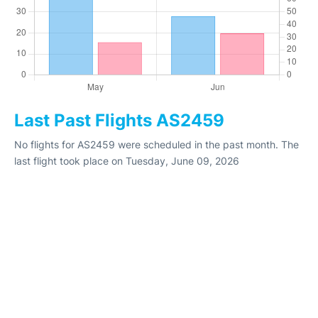
Last Past Flights AS2459
No flights for AS2459 were scheduled in the past month. The
last flight took place on Tuesday, June 09, 2026