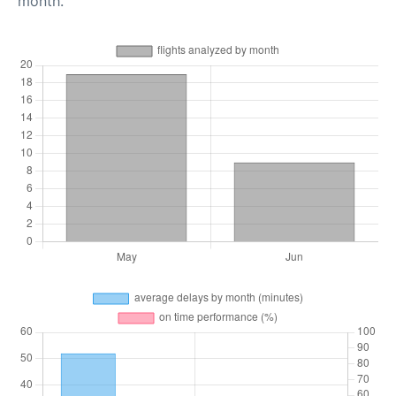
month.