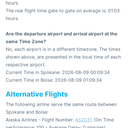
hours.
The real flight time gate to gate on average is: 01:03
hours.
Are the departure airport and arrival airport at the
same Time Zone?
No, each airport is in a different timezone. The times
shown above, are presented in the local time of each
respective airport.
Current Time in Spokane: 2026-08-09 00:09:34
Current Time in Boise: 2026-08-09 01:09:34
Alternative Flights
The following airline serve the same route between
Spokane and Boise:
Alaska Airlines - Flight Number:
AS2031
. (On Time
performance: 100 - Average Delay: 0 minutes)