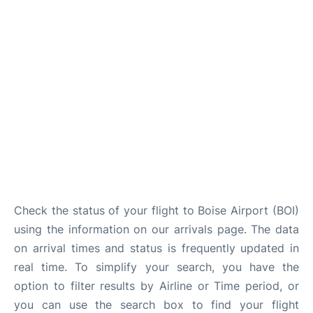
Check the status of your flight to Boise Airport (BOI)
using the information on our arrivals page. The data
on arrival times and status is frequently updated in
real time. To simplify your search, you have the
option to filter results by Airline or Time period, or
you can use the search box to find your flight