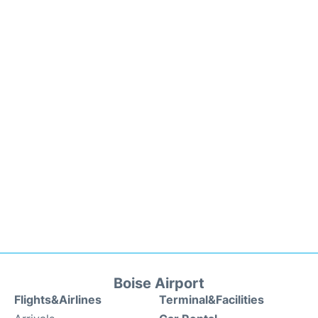
Boise Airport
Flights&Airlines
Terminal&Facilities