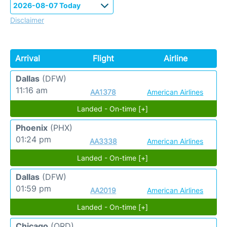
Disclaimer
Arrival
Flight
Airline
Dallas
(DFW)
11:16 am
AA1378
American Airlines
Landed - On-time [+]
Phoenix
(PHX)
01:24 pm
AA3338
American Airlines
Landed - On-time [+]
Dallas
(DFW)
01:59 pm
AA2019
American Airlines
Landed - On-time [+]
Chicago
(ORD)