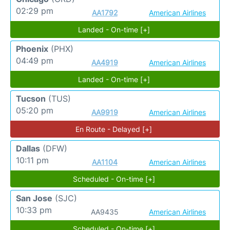
02:29 pm
AA1792
American Airlines
Landed - On-time [+]
Phoenix
(PHX)
04:49 pm
AA4919
American Airlines
Landed - On-time [+]
Tucson
(TUS)
05:20 pm
AA9919
American Airlines
En Route - Delayed [+]
Dallas
(DFW)
10:11 pm
AA1104
American Airlines
Scheduled - On-time [+]
San Jose
(SJC)
10:33 pm
AA9435
American Airlines
Scheduled - On-time [+]