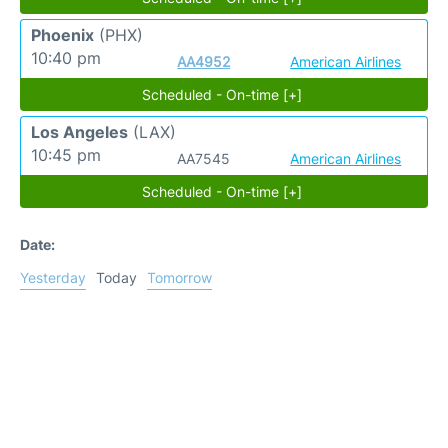
Phoenix
(PHX)
10:40 pm
AA4952
American Airlines
Scheduled - On-time [+]
Los Angeles
(LAX)
10:45 pm
AA7545
American Airlines
Scheduled - On-time [+]
Date:
Yesterday
Today
Tomorrow