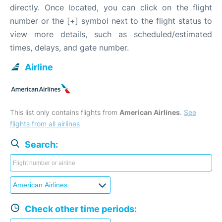
directly. Once located, you can click on the flight
number or the [+] symbol next to the flight status to
view more details, such as scheduled/estimated
times, delays, and gate number.
Airline
This list only contains flights from
American Airlines
.
See
flights from all airlines
Search:
Check other time periods: