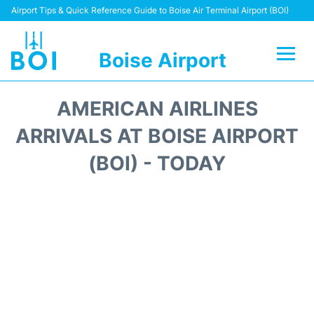
Airport Tips & Quick Reference Guide to Boise Air Terminal Airport (BOI)
Boise Airport
Flights&Airlines +
AMERICAN AIRLINES
Terminal&Facilities
ARRIVALS AT BOISE AIRPORT
(BOI) - TODAY
Transport Options
Parking Information
Car Rental
Reviews
FAQs