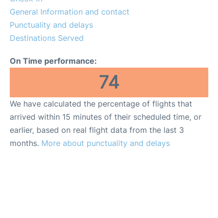
General Information and contact
Punctuality and delays
Destinations Served
On Time performance:
74
We have calculated the percentage of flights that
arrived within 15 minutes of their scheduled time, or
earlier, based on real flight data from the last 3
months.
More about punctuality and delays