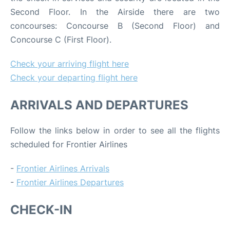
Second Floor. In the Airside there are two
concourses: Concourse B (Second Floor) and
Concourse C (First Floor).
Check your arriving flight here
Check your departing flight here
ARRIVALS AND DEPARTURES
Follow the links below in order to see all the flights
scheduled for Frontier Airlines
-
Frontier Airlines Arrivals
-
Frontier Airlines Departures
CHECK-IN