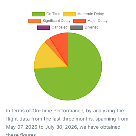
In terms of On-Time Performance, by analyzing the
flight data from the last three months, spanning from
May 07, 2026 to July 30, 2026, we have obtained
these figures.