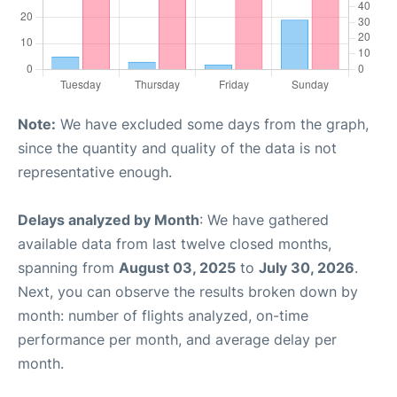
Note:
We have excluded some days from the graph,
since the quantity and quality of the data is not
representative enough.
Delays analyzed by Month
: We have gathered
available data from last twelve closed months,
spanning from
August 03, 2025
to
July 30, 2026
.
Next, you can observe the results broken down by
month: number of flights analyzed, on-time
performance per month, and average delay per
month.