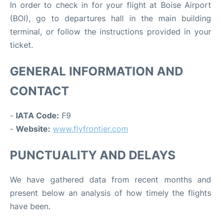
In order to check in for your flight at Boise Airport
(BOI), go to departures hall in the main building
terminal, or follow the instructions provided in your
ticket.
GENERAL INFORMATION AND
CONTACT
-
IATA Code:
F9
-
Website:
www.flyfrontier.com
PUNCTUALITY AND DELAYS
We have gathered data from recent months and
present below an analysis of how timely the flights
have been.