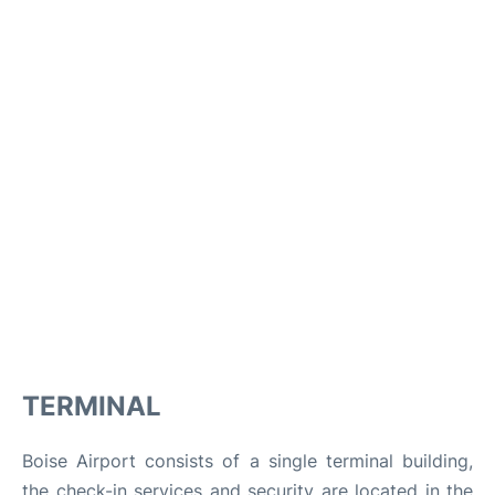
TERMINAL
Boise Airport consists of a single terminal building,
the check-in services and security are located in the