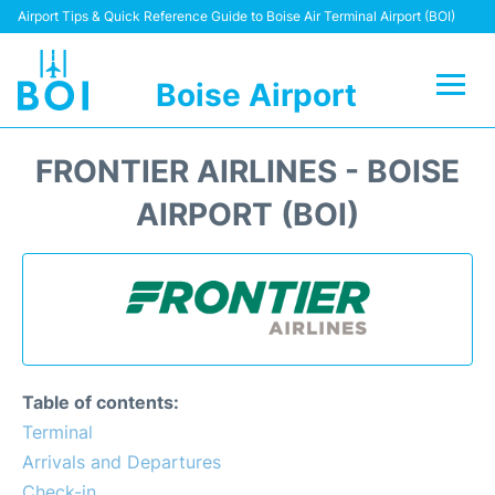
Airport Tips & Quick Reference Guide to Boise Air Terminal Airport (BOI)
Boise Airport
Flights&Airlines +
FRONTIER AIRLINES - BOISE
Terminal&Facilities
AIRPORT (BOI)
Transport Options
Parking Information
Car Rental
Table of contents:
Reviews
Terminal
Arrivals and Departures
FAQs
Check-in