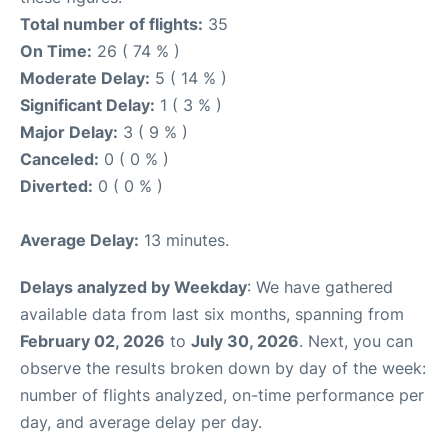
Total number of flights:
35
On Time:
26 ( 74 % )
Moderate Delay:
5 ( 14 % )
Significant Delay:
1 ( 3 % )
Major Delay:
3 ( 9 % )
Canceled:
0 ( 0 % )
Diverted:
0 ( 0 % )
Average Delay:
13 minutes.
Delays analyzed by Weekday
: We have gathered
available data from last six months, spanning from
February 02, 2026
to
July 30, 2026
. Next, you can
observe the results broken down by day of the week:
number of flights analyzed, on-time performance per
day, and average delay per day.