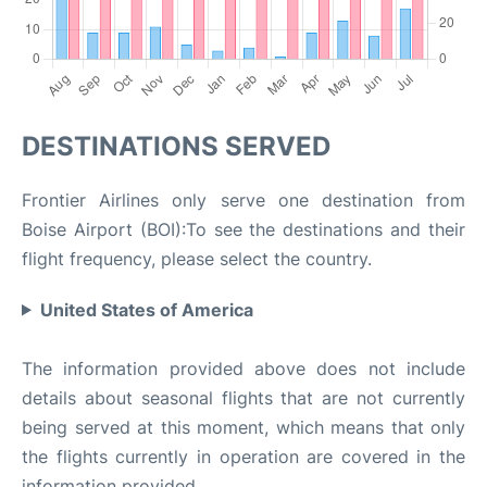
DESTINATIONS SERVED
Frontier Airlines only serve one destination from
Boise Airport (BOI):To see the destinations and their
flight frequency, please select the country.
United States of America
The information provided above does not include
details about seasonal flights that are not currently
being served at this moment, which means that only
the flights currently in operation are covered in the
information provided.