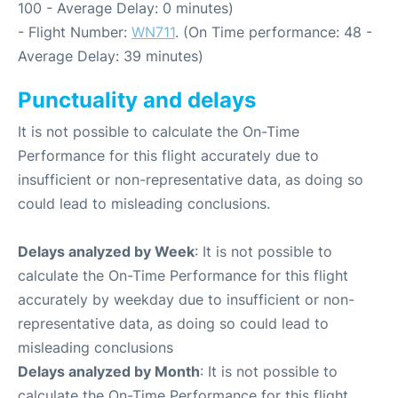
100 - Average Delay: 0 minutes)
- Flight Number:
WN711
. (On Time performance: 48 -
Average Delay: 39 minutes)
Punctuality and delays
It is not possible to calculate the On-Time
Performance for this flight accurately due to
insufficient or non-representative data, as doing so
could lead to misleading conclusions.
Delays analyzed by Week
: It is not possible to
calculate the On-Time Performance for this flight
accurately by weekday due to insufficient or non-
representative data, as doing so could lead to
misleading conclusions
Delays analyzed by Month
: It is not possible to
calculate the On-Time Performance for this flight