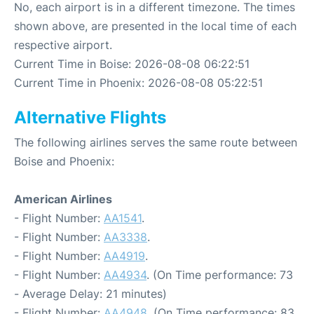
No, each airport is in a different timezone. The times
shown above, are presented in the local time of each
respective airport.
Current Time in Boise: 2026-08-08 06:22:51
Current Time in Phoenix: 2026-08-08 05:22:51
Alternative Flights
The following airlines serves the same route between
Boise and Phoenix:
American Airlines
- Flight Number:
AA1541
.
- Flight Number:
AA3338
.
- Flight Number:
AA4919
.
- Flight Number:
AA4934
. (On Time performance: 73
- Average Delay: 21 minutes)
- Flight Number:
AA4948
. (On Time performance: 83