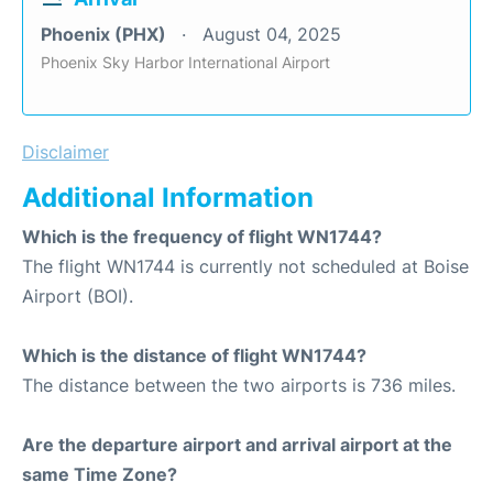
Phoenix (PHX)
August 04, 2025
Phoenix Sky Harbor International Airport
Disclaimer
Additional Information
Which is the frequency of flight WN1744?
The flight WN1744 is currently not scheduled at Boise
Airport (BOI).
Which is the distance of flight WN1744?
The distance between the two airports is 736 miles.
Are the departure airport and arrival airport at the
same Time Zone?