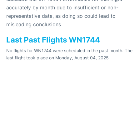
accurately by month due to insufficient or non-
representative data, as doing so could lead to
misleading conclusions
Last Past Flights WN1744
No flights for WN1744 were scheduled in the past month. The
last flight took place on Monday, August 04, 2025