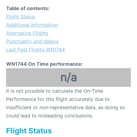
Table of contents:
Flight Status
Additional Information
Alternative Flights
Punctuality and delays
Last Past Flights WN1744
WN1744 On Time performance:
n/a
It is not possible to calculate the On-Time
Performance for this flight accurately due to
insufficient or non-representative data, as doing so
could lead to misleading conclusions.
Flight Status