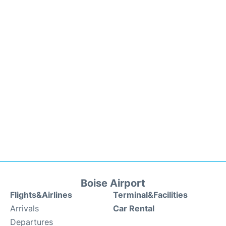
Boise Airport
Flights&Airlines
Terminal&Facilities
Arrivals
Car Rental
Departures