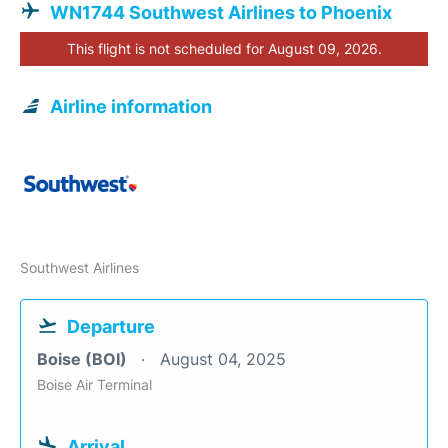
WN1744 Southwest Airlines to Phoenix
This flight is not scheduled for August 09, 2026.
Airline information
Southwest Airlines
Departure
Boise (BOI)
August 04, 2025
Boise Air Terminal
Arrival