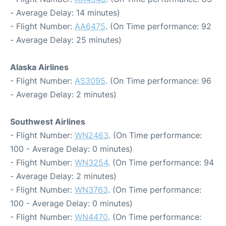
- Average Delay: 14 minutes)
- Flight Number:
AA6475
. (On Time performance: 92
- Average Delay: 25 minutes)
Alaska Airlines
- Flight Number:
AS3095
. (On Time performance: 96
- Average Delay: 2 minutes)
Southwest Airlines
- Flight Number:
WN2463
. (On Time performance:
100 - Average Delay: 0 minutes)
- Flight Number:
WN3254
. (On Time performance: 94
- Average Delay: 2 minutes)
- Flight Number:
WN3763
. (On Time performance:
100 - Average Delay: 0 minutes)
- Flight Number:
WN4470
. (On Time performance: