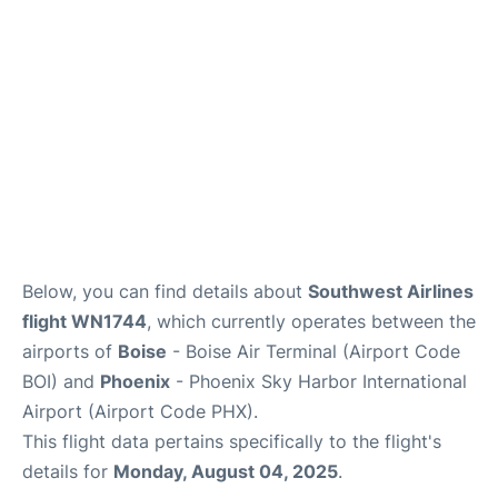
Below, you can find details about
Southwest Airlines
flight WN1744
, which currently operates between the
airports of
Boise
- Boise Air Terminal (Airport Code
BOI) and
Phoenix
- Phoenix Sky Harbor International
Airport (Airport Code PHX).
This flight data pertains specifically to the flight's
details for
Monday, August 04, 2025
.